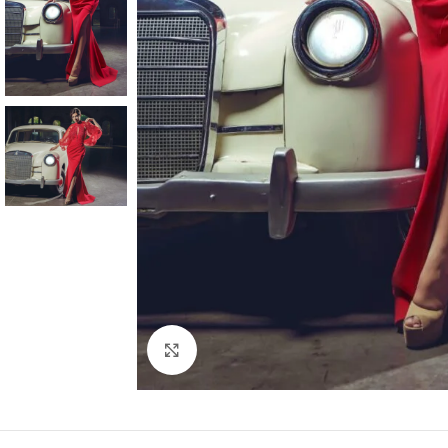
Click to enlarge