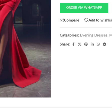
ORDER VIA WHATSAPP
Compare
Add to wishlis
Categories:
Evening Dresses
,
M
Share: