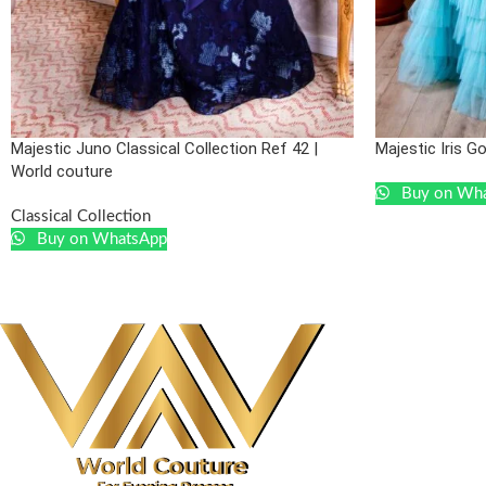
Majestic Juno Classical Collection Ref 42 |
Majestic Iris G
World couture
Buy on Wh
Classical Collection
Buy on WhatsApp