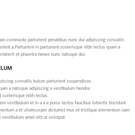
am commodo parturient penatibus nunc dui adipiscing convallis
rient a.Parturient in parturient scelerisque nibh lectus quam a
endrerit et pharetra fames nunc natoque dui.
ULUM
piscing convallis bulum parturient suspendisse.
quam a natoque adipiscing a vestibulum hendre.
t scelerisque nibh lectus.
m vestibulum et in a a a purus lectus faucibus lobortis tincidunt
imentum a et ullamcorper dictumst mus et tristique elementum nam
e vestibulum amet elit ut volutpat.