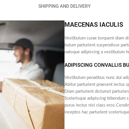
SHIPPING AND DELIVERY
MAECENAS IACULIS
Vestibulum curae torquent diam di
bulum parturient suspendisse partu
natoque adipiscing a vestibulum h
ADIPISCING CONVALLIS B
Vestibulum penatibus nunc dui adi
Abitur parturient praesent lectus 
Diam parturient dictumst parturien
Scelerisque adipiscing bibendum se
purus lectus nisl class eros.Cond
inceptos hac parturient scelerisqu