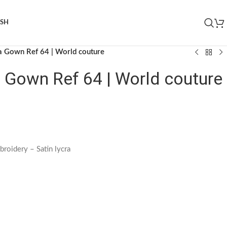
ISH
ia Gown Ref 64 | World couture
a Gown Ref 64 | World couture
broidery – Satin lycra