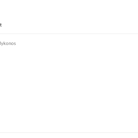
t
ykonos