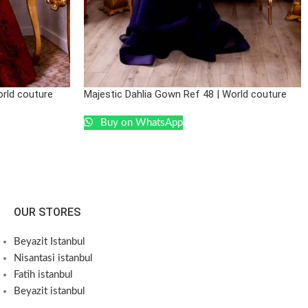
orld couture
Majestic Dahlia Gown Ref 48 | World couture
Buy on WhatsApp
OUR STORES
Beyazit Istanbul
Nisantasi istanbul
Fatih istanbul
Beyazit istanbul