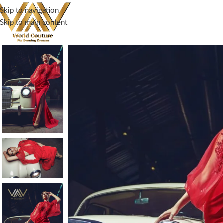
Skip to navigation
Skip to main content