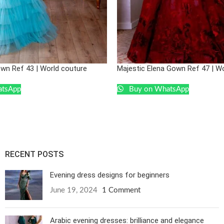
own Ref 43 | World couture
Majestic Elena Gown Ref 47 | W
atsApp
Buy on WhatsApp
RECENT POSTS
Evening dress designs for beginners
June 19, 2024
1 Comment
Arabic evening dresses: brilliance and elegance