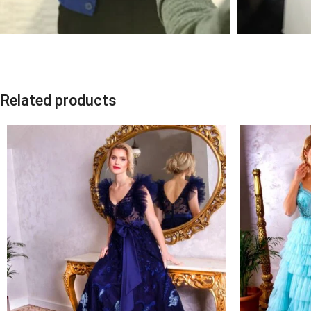
Related products