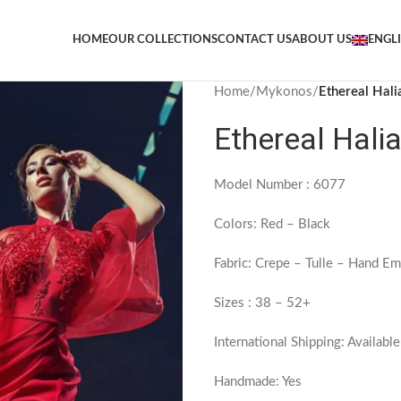
HOME
OUR COLLECTIONS
CONTACT US
ABOUT US
ENGL
Home
/
Mykonos
/
Ethereal Hal
Ethereal Hali
Model Number : 6077
Colors: Red – Black
Fabric: Crepe – Tulle – Hand Em
Sizes : 38 – 52+
International Shipping: Available
Handmade: Yes