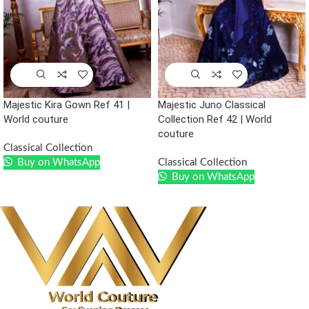
Majestic Kira Gown Ref 41 |
Majestic Juno Classical
World couture
Collection Ref 42 | World
couture
Classical Collection
Buy on WhatsApp
Classical Collection
Buy on WhatsApp