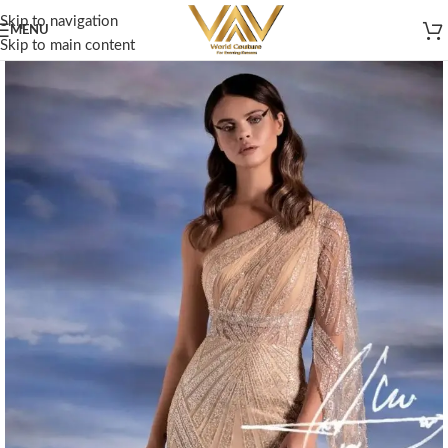
Skip to navigation
MENU
Skip to main content