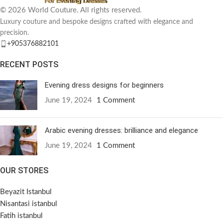
© 2026 World Couture. All rights reserved.
Luxury couture and bespoke designs crafted with elegance and
precision.
+905376882101
RECENT POSTS
Evening dress designs for beginners
June 19, 2024
1 Comment
Arabic evening dresses: brilliance and elegance
June 19, 2024
1 Comment
OUR STORES
Beyazit Istanbul
Nisantasi istanbul
Fatih istanbul