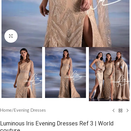
Click to enlarge
Home
/
Evening Dresses
Luminous Iris Evening Dresses Ref 3 | World
couture