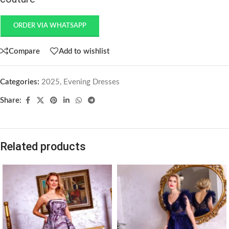
ORDER VIA WHATSAPP
Compare
Add to wishlist
Categories:
2025
,
Evening Dresses
Share:
Related products