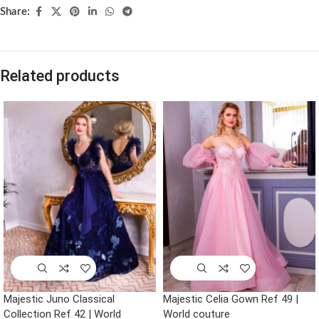
Share:
Related products
Majestic Juno Classical
Majestic Celia Gown Ref 49 |
Collection Ref 42 | World
World couture