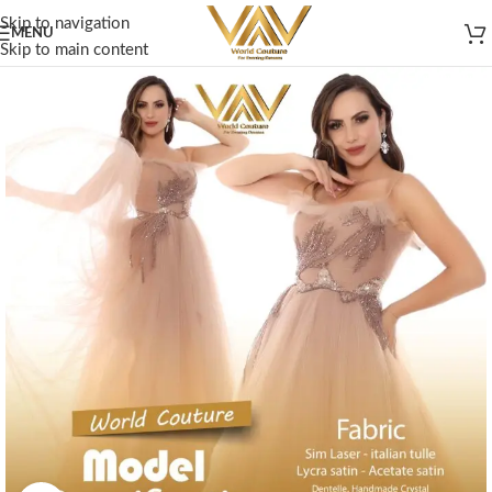
Skip to navigation
MENU
Skip to main content