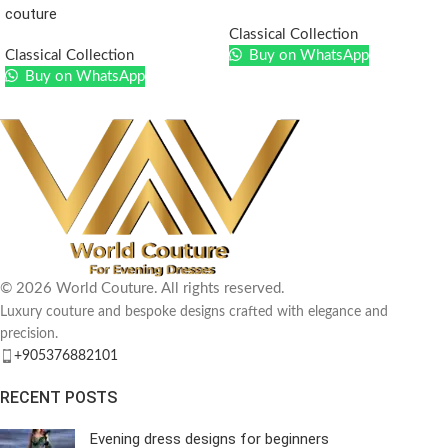
couture
Classical Collection
Classical Collection
Buy on WhatsApp
Buy on WhatsApp
© 2026 World Couture. All rights reserved.
Luxury couture and bespoke designs crafted with elegance and
precision.
+905376882101
RECENT POSTS
Evening dress designs for beginners