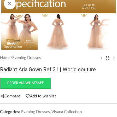
Click to enlarge
Home
/
Evening Dresses
Radiant Aria Gown Ref 31 | World couture
ORDER VIA WHATSAPP
Compare
Add to wishlist
Categories:
Evening Dresses
,
Vivana Collection