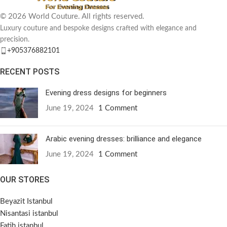
© 2026 World Couture. All rights reserved.
Luxury couture and bespoke designs crafted with elegance and
precision.
+905376882101
RECENT POSTS
Evening dress designs for beginners
June 19, 2024
1 Comment
Arabic evening dresses: brilliance and elegance
June 19, 2024
1 Comment
OUR STORES
Beyazit Istanbul
Nisantasi istanbul
Fatih istanbul