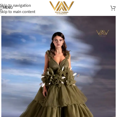
Skip to navigation
MENU
Skip to main content