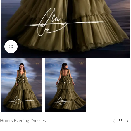
Click to enlarge
Home
/
Evening Dresses