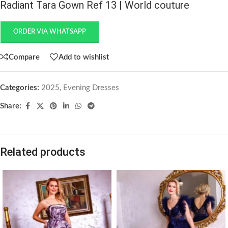
Radiant Tara Gown Ref 13 | World couture
ORDER VIA WHATSAPP
Compare
Add to wishlist
Categories:
2025
,
Evening Dresses
Share:
Related products