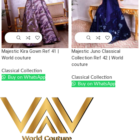
Majestic Kira Gown Ref 41 |
Majestic Juno Classical
World couture
Collection Ref 42 | World
couture
Classical Collection
Buy on WhatsApp
Classical Collection
Buy on WhatsApp